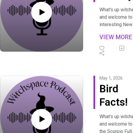
What's up witch
and welcome to
interesting New
Moon, New Boo
VIEW MOR
To keep spoiler
to a minimum, le
just say there's
some opinions 
this one. (But 
fun lore too!)
May 1, 2026
Bird
Facts!
What's up witch
and welcome to
the Scorpio Full