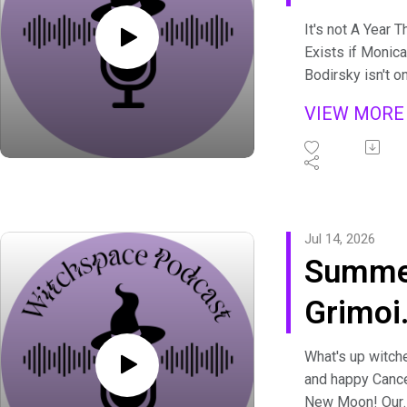
and th
It's not A Year T
Exists if Monica
Night
Bodirsky isn't o
the podcast at
VIEW MOR
least once! For
2026 we're talk
about her upco
book, Nocturnum
grimoire of her
experiences an
Jul 14, 2026
understanding o
Summe
the shadow and
just how import
Grimoi
it is for witches
Review
understand and
What's up witch
value the Dark.
and happy Canc
2026
Long time liste
New Moon! Our