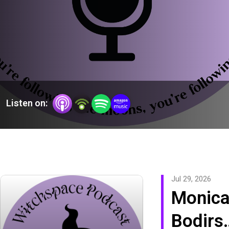
Listen on:
Jul 29, 2026
Monic
Bodirs