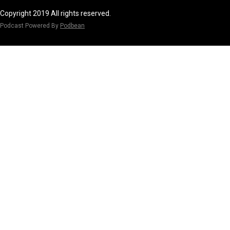
Copyright 2019 All rights reserved.
Podcast Powered By
Podbean