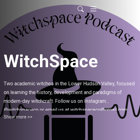
WitchSpace
Two academic witches in the Lower Hudson Valley, focused
on learning the history, development and paradigms of
modern-day witchcraft. Follow us on Instagram
@witchspaceco or email us at witchspaceco@gmail.com.
Show more >>